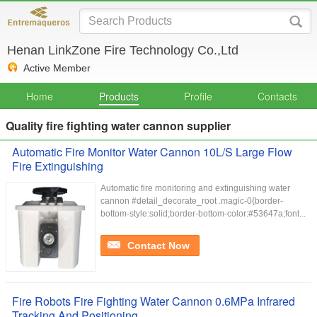
Henan LinkZone Fire Technology Co.,Ltd
Active Member
Home
Products
Profile
Contacts
Quality fire fighting water cannon supplier
Automatic Fire Monitor Water Cannon 10L/S Large Flow
Fire Extinguishing
Automatic fire monitoring and extinguishing water
cannon #detail_decorate_root .magic-0{border-
bottom-style:solid;border-bottom-color:#53647a;font...
Contact Now
Fire Robots Fire Fighting Water Cannon 0.6MPa Infrared
Tracking And Positioning