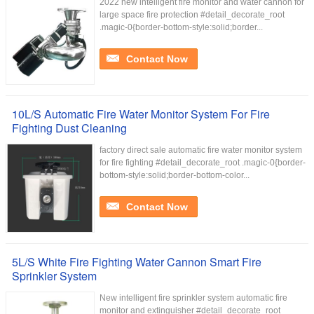
2022 new intelligent fire monitor and water cannon for
large space fire protection #detail_decorate_root
.magic-0{border-bottom-style:solid;border...
Contact Now
10L/S Automatic Fire Water Monitor System For Fire
Fighting Dust Cleaning
factory direct sale automatic fire water monitor system
for fire fighting #detail_decorate_root .magic-0{border-
bottom-style:solid;border-bottom-color...
Contact Now
5L/S White Fire Fighting Water Cannon Smart Fire
Sprinkler System
New intelligent fire sprinkler system automatic fire
monitor and extinguisher #detail_decorate_root