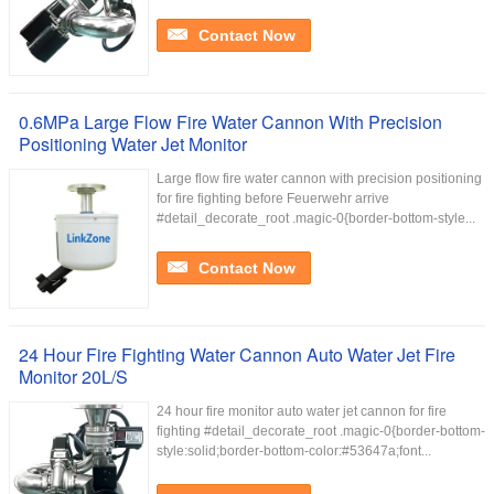
Contact Now
0.6MPa Large Flow Fire Water Cannon With Precision
Positioning Water Jet Monitor
Large flow fire water cannon with precision positioning
for fire fighting before Feuerwehr arrive
#detail_decorate_root .magic-0{border-bottom-style...
Contact Now
24 Hour Fire Fighting Water Cannon Auto Water Jet Fire
Monitor 20L/S
24 hour fire monitor auto water jet cannon for fire
fighting #detail_decorate_root .magic-0{border-bottom-
style:solid;border-bottom-color:#53647a;font...