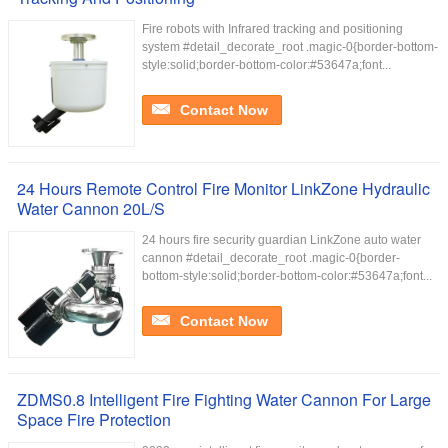
Fire robots with Infrared tracking and positioning
system #detail_decorate_root .magic-0{border-bottom-
style:solid;border-bottom-color:#53647a;font...
Contact Now
24 Hours Remote Control Fire Monitor LinkZone Hydraulic
Water Cannon 20L/S
24 hours fire security guardian LinkZone auto water
cannon #detail_decorate_root .magic-0{border-
bottom-style:solid;border-bottom-color:#53647a;font...
Contact Now
ZDMS0.8 Intelligent Fire Fighting Water Cannon For Large
Space Fire Protection