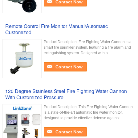
Contact Now
Remote Control Fire Monitor Manual/Automatic
Customized
Product Description: Fire Fighting Water Cannon is a
smart fire sprinkler system, featuring a fire alarm and
extinguishing system. Designed with a ...
Contact Now
120 Degree Stainless Steel Fire Fighting Water Cannon
With Customized Pressure
Product Description: This Fire Fighting Water Cannon
is a state-of-the-art automatic fire water monitor,
designed to provide effective defense against ...
Contact Now