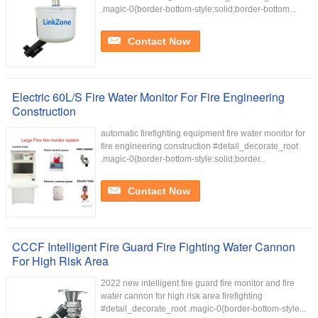
.magic-0{border-bottom-style:solid;border-bottom...
Contact Now
Electric 60L/S Fire Water Monitor For Fire Engineering
Construction
automatic firefighting equipment fire water monitor for
fire engineering construction #detail_decorate_root
.magic-0{border-bottom-style:solid;border...
Contact Now
CCCF Intelligent Fire Guard Fire Fighting Water Cannon
For High Risk Area
2022 new intelligent fire guard fire monitor and fire
water cannon for high risk area firefighting
#detail_decorate_root .magic-0{border-bottom-style...