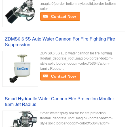
.magic-0{border-bottom-style:solid;border-bottom-
color:...
Contact Now
ZDMS0.6 5S Auto Water Cannon For Fire Fighting Fire
Suppression
ZDMS0.6 5S auto water cannon for fire fighting
#detail_decorate_root .magic-0{border-bottom-
style:solid;border-bottom-color:#53647a;font-
family:Roboto...
Contact Now
Smart Hydraulic Water Cannon Fire Protection Monitor
55m Jet Radius
Smart water spray nozzle for fire protection
#detail_decorate_root .magic-0{border-bottom-
style:solid;border-bottom-color:#53647a;font-