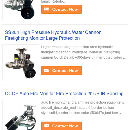
family:Roboto...
Contact Now
SS304 High Pressure Hydraulic Water Cannon
Firefighting Monitor Large Protection
High pressure large protection area hydraulic
firefighting cannon Intelligent Hydraulic firefighting
cannon Quick Detail: ●365days uninterrupted video ...
Contact Now
CCCF Auto Fire Monitor Fire Protection 20L/S IR Sensing
auto fire monitor and alarm fire protection equipment
#detail_decorate_root .magic-0{border-bottom-
style:solid;border-bottom-color:#53647a;font-family...
Contact Now