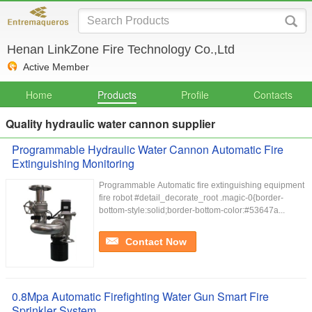
Henan LinkZone Fire Technology Co.,Ltd
Active Member
Home
Products
Profile
Contacts
Quality hydraulic water cannon supplier
Programmable Hydraulic Water Cannon Automatic Fire
Extinguishing Monitoring
Programmable Automatic fire extinguishing equipment
fire robot #detail_decorate_root .magic-0{border-
bottom-style:solid;border-bottom-color:#53647a...
Contact Now
0.8Mpa Automatic Firefighting Water Gun Smart Fire
Sprinkler System