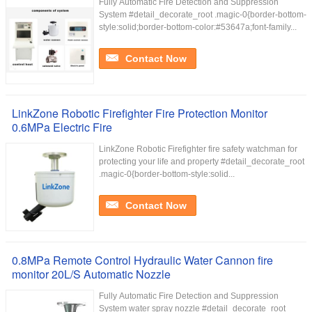
Fully Automatic Fire Detection and Suppression
System #detail_decorate_root .magic-0{border-bottom-
style:solid;border-bottom-color:#53647a;font-family...
Contact Now
LinkZone Robotic Firefighter Fire Protection Monitor
0.6MPa Electric Fire
LinkZone Robotic Firefighter fire safety watchman for
protecting your life and property #detail_decorate_root
.magic-0{border-bottom-style:solid...
Contact Now
0.8MPa Remote Control Hydraulic Water Cannon fire
monitor 20L/S Automatic Nozzle
Fully Automatic Fire Detection and Suppression
System water spray nozzle #detail_decorate_root