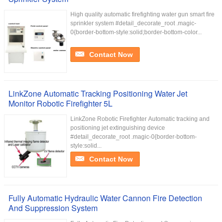
High quality automatic firefighting water gun smart fire
sprinkler system #detail_decorate_root .magic-
0{border-bottom-style:solid;border-bottom-color...
Contact Now
LinkZone Automatic Tracking Positioning Water Jet
Monitor Robotic Firefighter 5L
LinkZone Robotic Firefighter Automatic tracking and
positioning jet extinguishing device
#detail_decorate_root .magic-0{border-bottom-
style:solid...
Contact Now
Fully Automatic Hydraulic Water Cannon Fire Detection
And Suppression System