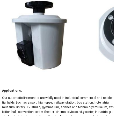
Applications:
Our automatic fire monitor are wildly used in Industrial,commercial and residen
tial fields.Such as
airport, high-speed railway station, bus station, hotel atrium,
museum, library, TV studio, gymnasium, science and technology museum, exh
ibition hall, convention center, theater, cinema, civic activity center, industrial pla