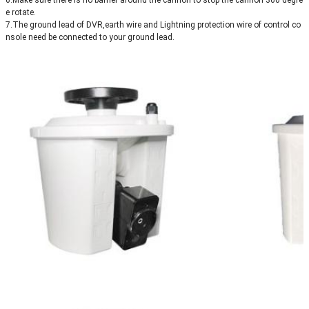
6.Make sure there is no barrier around the cannon to stop the cannon 360 degre
e rotate.
7.The ground lead of DVR,earth wire and Lightning protection wire of control co
nsole need be connected to your ground lead.