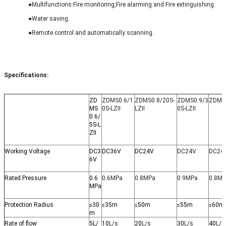
●M
ultifunctions:Fire monitoring,Fire alarming and Fire extinguishing.
●Water
saving.
●
Remote control and automatically scanning.
Specifications:
ZD
ZDMS0.6/1
ZDMS0.8/20S-
ZDMS0.9/3
ZDMS0
MS
0S-LZII
LZII
0S-LZII
0.6/
5S-L
ZII
Working Voltage
DC3
DC36V
DC24V
DC24V
DC24
6V
Rated Pressure
0.6
0.6MPa
0.8MPa
0.9MPa
0.8M
MPa
Protection Radius
≤30
≤
35m
≤
50m
≤
55m
≤
60m
m
Rate of flow
5L/
10
L/s
20
L/s
30
L/s
40
L/s