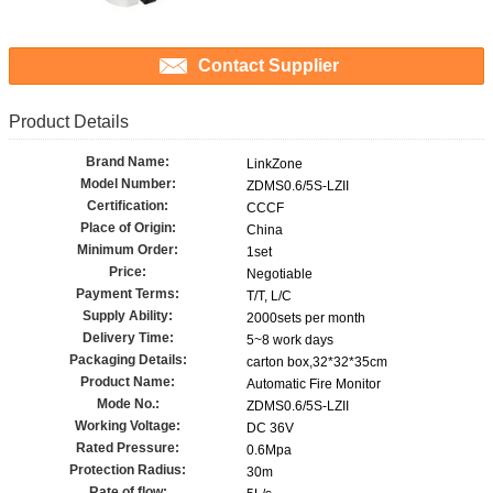
Contact Supplier
Product Details
Brand Name:
LinkZone
Model Number:
ZDMS0.6/5S-LZII
Certification:
CCCF
Place of Origin:
China
Minimum Order:
1set
Price:
Negotiable
Payment Terms:
T/T, L/C
Supply Ability:
2000sets per month
Delivery Time:
5~8 work days
Packaging Details:
carton box,32*32*35cm
Product Name:
Automatic Fire Monitor
Mode No.:
ZDMS0.6/5S-LZII
Working Voltage:
DC 36V
Rated Pressure:
0.6Mpa
Protection Radius:
30m
Rate of flow: