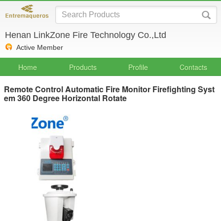
Henan LinkZone Fire Technology Co.,Ltd
Active Member
Home
Products
Profile
Contacts
Remote Control Automatic Fire Monitor Firefighting Syst
em 360 Degree Horizontal Rotate