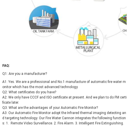
FAQ:
Q1: 
Are you a manufacturer?
A1: Yes. We are a professional and No.1 manufacture of automatic fire water m
onitor which has the most advanced technology.
Q2: What certificates do you have?
A2: 
We only have CCCF and ISO certificate at present. 
And we plan to do FM certi
ficate later.
Q3: 
What are the advantages of your Automatic Fire Monitor?
A3: 
Our 
Automatic Fire Monitor adopt the Infrared thermal imaging detecting an
d targeting technology. Our Fire Water Cannon
integrates the following function
s
: 1. 
 Remote Video Surveillance. 2. 
Fire Alarm. 3. 
Intelligent Fire Extinguishing.