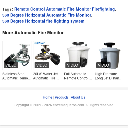
Remote Control Automatic Fire Monitor Firefighting
Tags:
,
360 Degree Horizontal Automatic Fire Monitor
,
360 Degree Horizontal fire fighting system
More Automatic Fire Monitor
Stainless Steel
20L/S Water Jet
Full Automatic
High Pressure
V
Automatic Remote
Automatic Fire
Remote Control
Long Jet Distance
S
Control Fire
Monitor Infrared
Fire Monitor
Fire Water
E
Monitor For
Thermal Imaging
0.6MPa
Cannon Remote
F
Firefighting
Firefighting
Fire Monitor 30m
A
Home
|
Products
|
About Us
Copyright © 2009 - 2026 entremaqueros.com. All rights reserved.