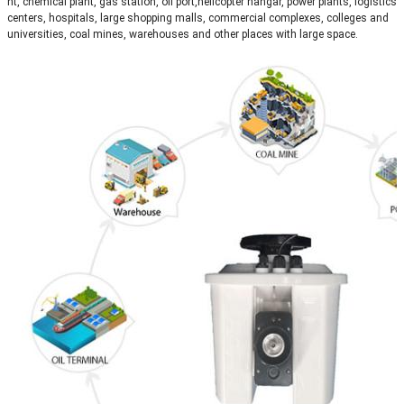
nt, chemical plant, gas station, oil port,helicopter hangar, power plants, logistics
centers, hospitals, large shopping malls, commercial complexes, colleges and
universities, coal mines, warehouses and other places with large space.