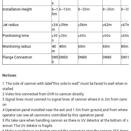
s
Installation Height
6~1
6~15m
8~35m
8~35m
8~35
5m
Jet radius
≤
34
≤
39m
≤
56m
≤
62m
≤
67m
m
Positioning time
≤30
≤30s
≤60s
≤60s
≤60s
s
Monitoring radius
40
40m
60m
60m
80m
m
Flange Connection
DN5
DN50
DN80
DN80
DN10
0
Notices:
1.The side of cannon with label”this side to wall” must be faced to wall when in
stalled.
2.Video line connected from DVR to cannon directly.
3.Signal lines must connect to signal lines of cannon where it is 2m from cann
on.
4.Operation panel installed near the exit and 1.5m from ground,and from where
operator can see all cannnons controlled by this operation panel.
5.Pls take care when handling cannon as there is UV detector at the bottom of c
annon.The UV detetor is fragile.