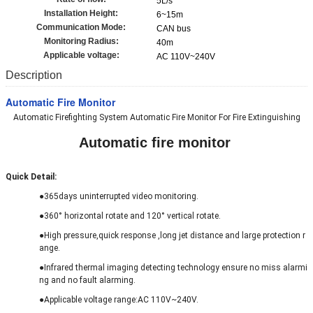
5L/s
Installation Height:
6~15m
Communication Mode:
CAN bus
Monitoring Radius:
40m
Applicable voltage:
AC 110V~240V
Description
Automatic Fire Monitor
Automatic Firefighting System Automatic Fire Monitor For Fire Extinguishing
Automatic fire monitor
Quick Detail
:
●365days uninterrupted video monitoring.
●360° horizontal rotate and 120° vertical rotate.
●High pressure,quick response ,long jet distance and large protection r
ange.
●
Infrared thermal imaging detecting technology ensure no miss alarmi
ng and no fault alarming.
●Applicable voltage range:AC 110V~240V.